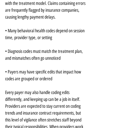
with the treatment model. Claims containing errors 
are frequently flagged by insurance companies, 
causing lengthy payment delays.
• Many behavioral health codes depend on session 
time, provider type, or setting
• Diagnosis codes must match the treatment plan, 
and mismatches often go unnoticed
• Payers may have specific edits that impact how 
codes are grouped or ordered
Every payer may also handle coding edits 
differently, and keeping up can be a job in itself. 
Providers are expected to stay current on coding 
trends and insurance contract requirements, but 
this level of vigilance often stretches staff beyond 
their typical responsibilities. When providers work 