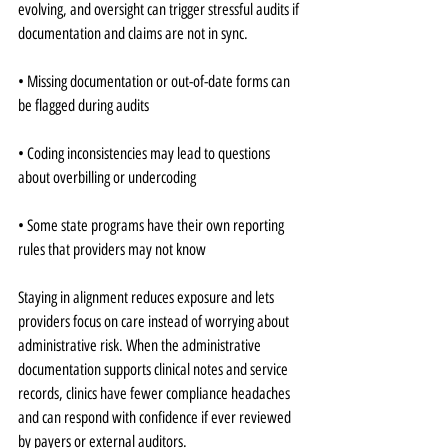
evolving, and oversight can trigger stressful audits if 
documentation and claims are not in sync.
• Missing documentation or out-of-date forms can 
be flagged during audits
• Coding inconsistencies may lead to questions 
about overbilling or undercoding
• Some state programs have their own reporting 
rules that providers may not know
Staying in alignment reduces exposure and lets 
providers focus on care instead of worrying about 
administrative risk. When the administrative 
documentation supports clinical notes and service 
records, clinics have fewer compliance headaches 
and can respond with confidence if ever reviewed 
by payers or external auditors.