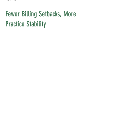
Fewer Billing Setbacks, More 
Practice Stability
Most providers don’t set out to become billing 
specialists. The more time they spend fixing 
problems or reviewing denials, the less time they 
have for what matters most. Cleaning up billing 
workflows can feel boring, but it’s one of the 
clearest ways to strengthen a clinic’s day-to-day 
operations. Reliable systems support growth and 
allow clinic leadership to delegate without losing 
insight into their finances.
• Reliable billing habits build trust with clients and 
staff
• Fewer errors and faster payments mean less 