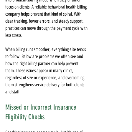
focus on clients. A reliable behavioral health billing 
company helps prevent that kind of spiral. With 
clear tracking, fewer errors, and steady support, 
practices can move through the payment cycle with 
less stress.
When billing runs smoother, everything else tends 
to follow. Below are problems we often see and 
how the right billing partner can help prevent 
them. These issues appear in many clinics, 
regardless of size or experience, and overcoming 
them strengthens service delivery for both clients 
and staff.
Missed or Incorrect Insurance 
Eligibility Checks