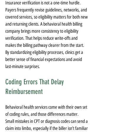
Insurance verification is not a one-time hurdle. 
Payers frequently revise guidelines, networks, and 
covered services, so eligibility matters for both new 
and returning clients. A behavioral health billing 
company brings more consistency to eligibility 
verification. That helps reduce write-offs and 
makes the billing pathway clearer from the start. 
By standardizing eligibility processes, clinics get a 
better sense of financial expectations and avoid 
last-minute surprises.
Coding Errors That Delay 
Reimbursement
Behavioral health services come with their own set 
of coding rules, and those differences matter. 
Small mistakes in CPT or diagnosis codes can send a 
claim into limbo, especially if the biller isn’t familiar 