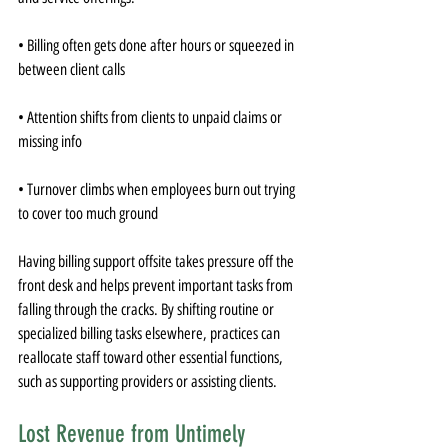
• Billing often gets done after hours or squeezed in 
between client calls
• Attention shifts from clients to unpaid claims or 
missing info
• Turnover climbs when employees burn out trying 
to cover too much ground
Having billing support offsite takes pressure off the 
front desk and helps prevent important tasks from 
falling through the cracks. By shifting routine or 
specialized billing tasks elsewhere, practices can 
reallocate staff toward other essential functions, 
such as supporting providers or assisting clients.
Lost Revenue from Untimely 