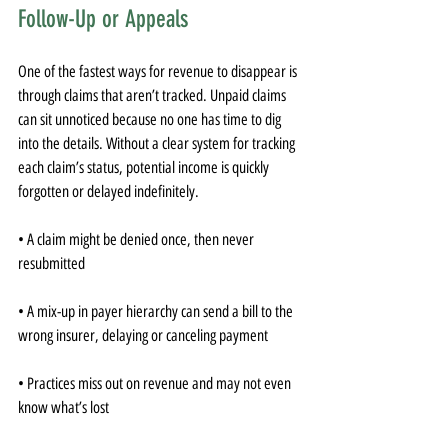
Follow-Up or Appeals
One of the fastest ways for revenue to disappear is 
through claims that aren’t tracked. Unpaid claims 
can sit unnoticed because no one has time to dig 
into the details. Without a clear system for tracking 
each claim’s status, potential income is quickly 
forgotten or delayed indefinitely.
• A claim might be denied once, then never 
resubmitted
• A mix-up in payer hierarchy can send a bill to the 
wrong insurer, delaying or canceling payment
• Practices miss out on revenue and may not even 
know what’s lost