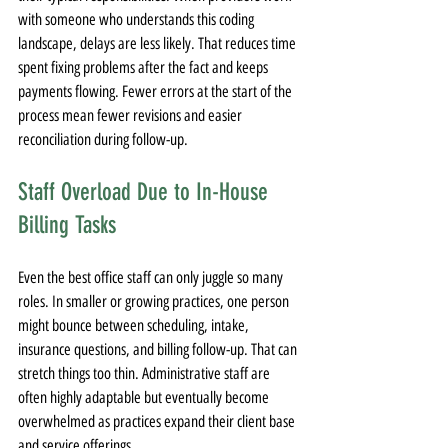
with someone who understands this coding 
landscape, delays are less likely. That reduces time 
spent fixing problems after the fact and keeps 
payments flowing. Fewer errors at the start of the 
process mean fewer revisions and easier 
reconciliation during follow-up.
Staff Overload Due to In-House 
Billing Tasks
Even the best office staff can only juggle so many 
roles. In smaller or growing practices, one person 
might bounce between scheduling, intake, 
insurance questions, and billing follow-up. That can 
stretch things too thin. Administrative staff are 
often highly adaptable but eventually become 
overwhelmed as practices expand their client base 
and service offerings.