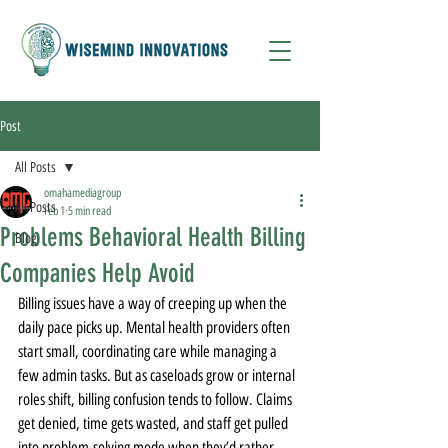
Post
All Posts
omahamediagroup
All Posts
Feb 1
5 min read
Problems Behavioral Health Billing
Blog
Companies Help Avoid
Billing issues have a way of creeping up when the 
daily pace picks up. Mental health providers often 
start small, coordinating care while managing a 
few admin tasks. But as caseloads grow or internal 
roles shift, billing confusion tends to follow. Claims 
get denied, time gets wasted, and staff get pulled 
into problem-solving mode when they’d rather 