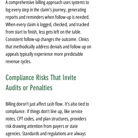
A comprehensive billing approach uses systems to 
log every step in the claim’s journey, generating 
reports and reminders when follow-up is needed. 
When every claim is logged, checked, and tracked 
from start to finish, less gets left on the table. 
Consistent follow-up changes the outcome. Clinics 
that methodically address denials and follow up on 
appeals typically experience more predictable 
revenue cycles.
Compliance Risks That Invite 
Audits or Penalties
Billing doesn’t just affect cash flow. It’s also tied to 
compliance. If things don’t line up, like service 
notes, CPT codes, and plan structures, providers 
risk drawing attention from payers or state 
agencies. Standards and regulations are always 