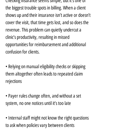
Checking insurance seems simple, but it’s one of 
the biggest trouble spots in billing. When a client 
shows up and their insurance isn’t active or doesn’t 
cover the visit, that time gets lost, and so does the 
revenue. This problem can quietly undercut a 
clinic’s productivity, resulting in missed 
opportunities for reimbursement and additional 
confusion for clients.
• Relying on manual eligibility checks or skipping 
them altogether often leads to repeated claim 
rejections
• Payer rules change often, and without a set 
system, no one notices until it’s too late
• Internal staff might not know the right questions 
to ask when policies vary between clients