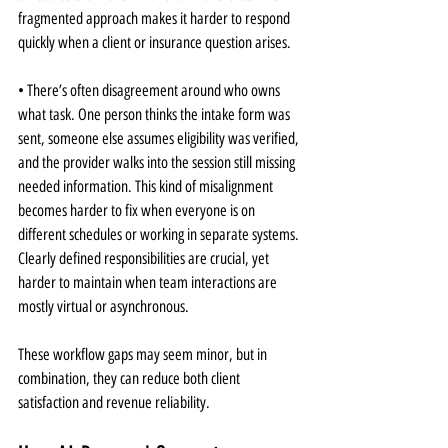
fragmented approach makes it harder to respond 
quickly when a client or insurance question arises.
• There’s often disagreement around who owns 
what task. One person thinks the intake form was 
sent, someone else assumes eligibility was verified, 
and the provider walks into the session still missing 
needed information. This kind of misalignment 
becomes harder to fix when everyone is on 
different schedules or working in separate systems. 
Clearly defined responsibilities are crucial, yet 
harder to maintain when team interactions are 
mostly virtual or asynchronous.
These workflow gaps may seem minor, but in 
combination, they can reduce both client 
satisfaction and revenue reliability.