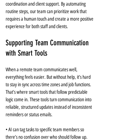
coordination and client support. By automating 
routine steps, our team can prioritize work that 
requires a human touch and create a more positive 
experience for both staff and clients.
Supporting Team Communication 
with Smart Tools
When a remote team communicates well, 
everything feels easier. But without help, it’s hard 
to stay in sync across time zones and job functions. 
That’s where smart tools that follow predictable 
logic come in. These tools turn communication into 
reliable, structured updates instead of inconsistent 
reminders or status emails.
• AI can tag tasks to specific team members so 
there’s no confusion over who should follow up. 