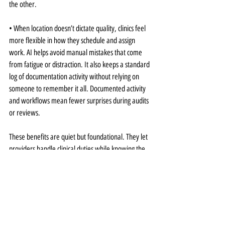
the other.
• When location doesn’t dictate quality, clinics feel 
more flexible in how they schedule and assign 
work. AI helps avoid manual mistakes that come 
from fatigue or distraction. It also keeps a standard 
log of documentation activity without relying on 
someone to remember it all. Documented activity 
and workflows mean fewer surprises during audits 
or reviews.
These benefits are quiet but foundational. They let 
providers handle clinical duties while knowing the 
back end still meets expectations. A consistent 
approach to documentation and compliance 
ultimately relieves the burden on all staff and 
enables our clinic to adapt as the team evolves.
Better Remote Management 