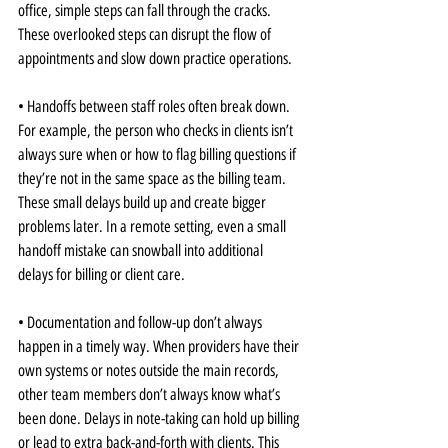
office, simple steps can fall through the cracks. 
These overlooked steps can disrupt the flow of 
appointments and slow down practice operations.
• Handoffs between staff roles often break down. 
For example, the person who checks in clients isn’t 
always sure when or how to flag billing questions if 
they’re not in the same space as the billing team. 
These small delays build up and create bigger 
problems later. In a remote setting, even a small 
handoff mistake can snowball into additional 
delays for billing or client care.
• Documentation and follow-up don’t always 
happen in a timely way. When providers have their 
own systems or notes outside the main records, 
other team members don’t always know what’s 
been done. Delays in note-taking can hold up billing 
or lead to extra back-and-forth with clients. This 