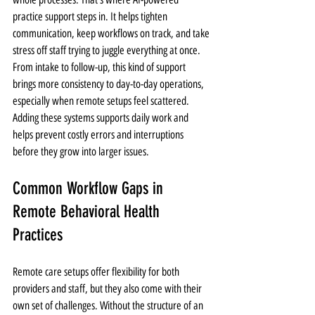
practice support steps in. It helps tighten 
communication, keep workflows on track, and take 
stress off staff trying to juggle everything at once. 
From intake to follow-up, this kind of support 
brings more consistency to day-to-day operations, 
especially when remote setups feel scattered. 
Adding these systems supports daily work and 
helps prevent costly errors and interruptions 
before they grow into larger issues.
Common Workflow Gaps in 
Remote Behavioral Health 
Practices
Remote care setups offer flexibility for both 
providers and staff, but they also come with their 
own set of challenges. Without the structure of an 