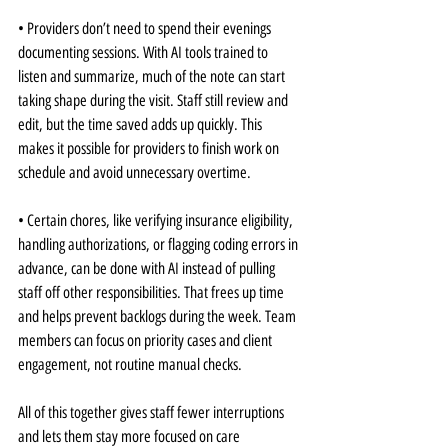
• Providers don’t need to spend their evenings 
documenting sessions. With AI tools trained to 
listen and summarize, much of the note can start 
taking shape during the visit. Staff still review and 
edit, but the time saved adds up quickly. This 
makes it possible for providers to finish work on 
schedule and avoid unnecessary overtime.
• Certain chores, like verifying insurance eligibility, 
handling authorizations, or flagging coding errors in 
advance, can be done with AI instead of pulling 
staff off other responsibilities. That frees up time 
and helps prevent backlogs during the week. Team 
members can focus on priority cases and client 
engagement, not routine manual checks.
All of this together gives staff fewer interruptions 
and lets them stay more focused on care 