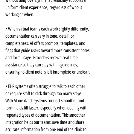
without daily oversight. That reliability supports a 
uniform client experience, regardless of who is 
working or when.
• When virtual teams each work slightly differently, 
documentation can vary in tone, detail, or 
completeness. AI offers prompts, templates, and 
flags that guide users toward more consistent notes 
and form usage. Providers receive real-time 
assistance so they can stay within guidelines, 
ensuring no client note is left incomplete or unclear.
• EHR systems often struggle to talk to each other 
or require staff to click through too many steps. 
With AI involved, systems connect smoother and 
form fields fill faster, especially when dealing with 
repeated types of documentation. This smoother 
integration helps our teams save time and share 
accurate information from one end of the clinic to 