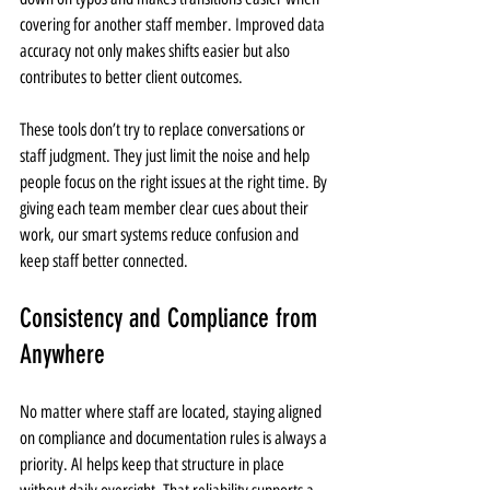
covering for another staff member. Improved data 
accuracy not only makes shifts easier but also 
contributes to better client outcomes.
These tools don’t try to replace conversations or 
staff judgment. They just limit the noise and help 
people focus on the right issues at the right time. By 
giving each team member clear cues about their 
work, our smart systems reduce confusion and 
keep staff better connected.
Consistency and Compliance from 
Anywhere
No matter where staff are located, staying aligned 
on compliance and documentation rules is always a 
priority. AI helps keep that structure in place 