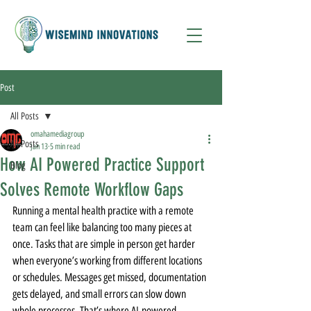
Post
All Posts
omahamediagroup
All Posts
Jan 13
5 min read
How AI Powered Practice Support
Blog
Solves Remote Workflow Gaps
Running a mental health practice with a remote 
team can feel like balancing too many pieces at 
once. Tasks that are simple in person get harder 
when everyone’s working from different locations 
or schedules. Messages get missed, documentation 
gets delayed, and small errors can slow down 
whole processes. That’s where AI-powered 