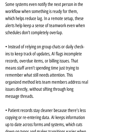
Some systems even notify the next person in the 
workflow when something is ready for them, 
which helps reduce lag. In a remote setup, these 
alerts help keep a sense of teamwork even when 
schedules don't completely overlap.
• Instead of relying on group chats or daily check-
ins to keep track of updates, AI flags incomplete 
records, overdue items, or billing issues. That 
means staff aren’t spending time just trying to 
remember what still needs attention. This 
organized method lets team members address real 
issues directly, without sifting through long 
message threads.
• Patient records stay cleaner because there’s less 
copying or re-entering data. AI keeps information 
up to date across forms and systems, which cuts 
down on typos and makes transitions easier when 