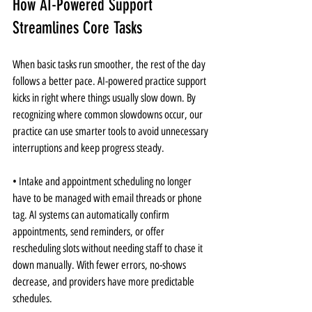
How AI-Powered Support 
Streamlines Core Tasks
When basic tasks run smoother, the rest of the day 
follows a better pace. AI-powered practice support 
kicks in right where things usually slow down. By 
recognizing where common slowdowns occur, our 
practice can use smarter tools to avoid unnecessary 
interruptions and keep progress steady.
• Intake and appointment scheduling no longer 
have to be managed with email threads or phone 
tag. AI systems can automatically confirm 
appointments, send reminders, or offer 
rescheduling slots without needing staff to chase it 
down manually. With fewer errors, no-shows 
decrease, and providers have more predictable 
schedules.