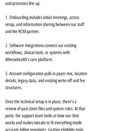
and processes line up.
1. Onboarding includes initial meetings, access 
setup, and information sharing between our staff 
and the RCM partner.
2. Software integrations connect our existing 
workflows, clinical tools, or systems with 
Athenahealth’s core platform.
3. Account configuration pulls in payer mix, location 
details, legacy data, and existing write-off and fee 
structures.
Once the technical setup is in place, there’s a 
review of past claim files and system rules. At that 
point, the support team looks at how our clinic 
works and makes tweaks to fit everything inside 
accurate billing templates. Getting eligibility tools 