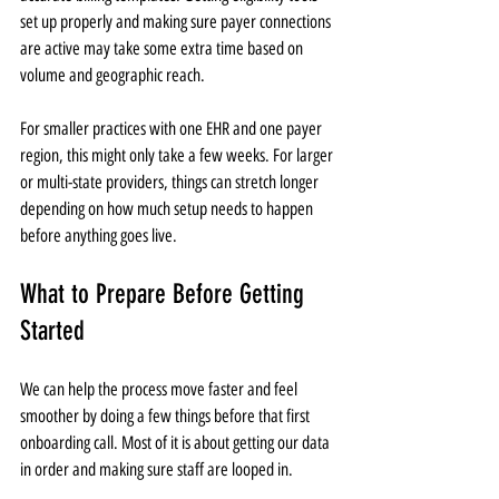
set up properly and making sure payer connections 
are active may take some extra time based on 
volume and geographic reach.
For smaller practices with one EHR and one payer 
region, this might only take a few weeks. For larger 
or multi-state providers, things can stretch longer 
depending on how much setup needs to happen 
before anything goes live.
What to Prepare Before Getting 
Started
We can help the process move faster and feel 
smoother by doing a few things before that first 
onboarding call. Most of it is about getting our data 
in order and making sure staff are looped in.