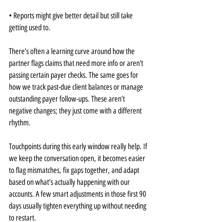
• Reports might give better detail but still take 
getting used to.
There’s often a learning curve around how the 
partner flags claims that need more info or aren't 
passing certain payer checks. The same goes for 
how we track past-due client balances or manage 
outstanding payer follow-ups. These aren’t 
negative changes; they just come with a different 
rhythm.
Touchpoints during this early window really help. If 
we keep the conversation open, it becomes easier 
to flag mismatches, fix gaps together, and adapt 
based on what’s actually happening with our 
accounts. A few smart adjustments in those first 90 
days usually tighten everything up without needing 
to restart.