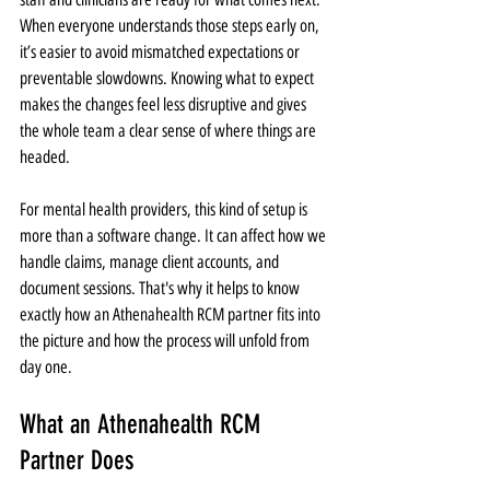
When everyone understands those steps early on, 
it’s easier to avoid mismatched expectations or 
preventable slowdowns. Knowing what to expect 
makes the changes feel less disruptive and gives 
the whole team a clear sense of where things are 
headed.
For mental health providers, this kind of setup is 
more than a software change. It can affect how we 
handle claims, manage client accounts, and 
document sessions. That's why it helps to know 
exactly how an Athenahealth RCM partner fits into 
the picture and how the process will unfold from 
day one.
What an Athenahealth RCM 
Partner Does