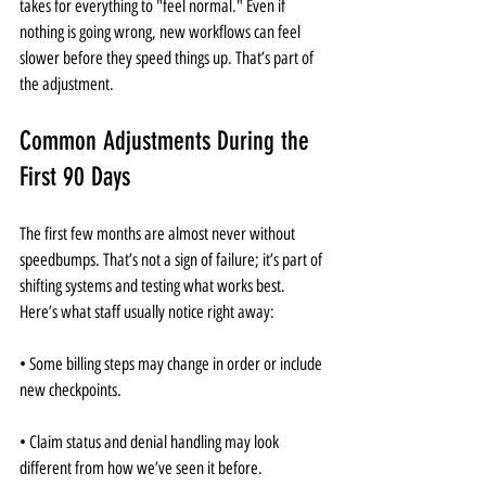
takes for everything to "feel normal." Even if 
nothing is going wrong, new workflows can feel 
slower before they speed things up. That’s part of 
the adjustment.
Common Adjustments During the 
First 90 Days
The first few months are almost never without 
speedbumps. That’s not a sign of failure; it’s part of 
shifting systems and testing what works best. 
Here’s what staff usually notice right away:
• Some billing steps may change in order or include 
new checkpoints.
• Claim status and denial handling may look 
different from how we’ve seen it before.