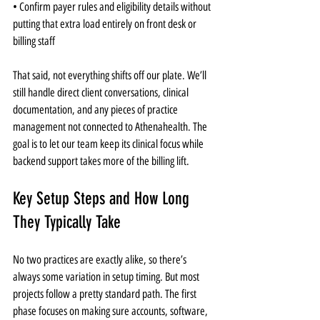
• Confirm payer rules and eligibility details without 
putting that extra load entirely on front desk or 
billing staff
That said, not everything shifts off our plate. We’ll 
still handle direct client conversations, clinical 
documentation, and any pieces of practice 
management not connected to Athenahealth. The 
goal is to let our team keep its clinical focus while 
backend support takes more of the billing lift.
Key Setup Steps and How Long 
They Typically Take
No two practices are exactly alike, so there’s 
always some variation in setup timing. But most 
projects follow a pretty standard path. The first 
phase focuses on making sure accounts, software, 