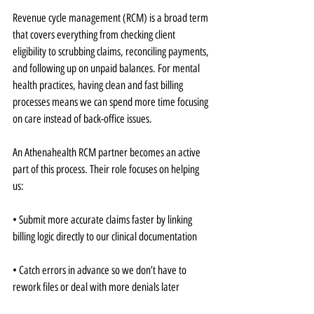
Revenue cycle management (RCM) is a broad term 
that covers everything from checking client 
eligibility to scrubbing claims, reconciling payments, 
and following up on unpaid balances. For mental 
health practices, having clean and fast billing 
processes means we can spend more time focusing 
on care instead of back-office issues.
An Athenahealth RCM partner becomes an active 
part of this process. Their role focuses on helping 
us:
• Submit more accurate claims faster by linking 
billing logic directly to our clinical documentation
• Catch errors in advance so we don’t have to 
rework files or deal with more denials later