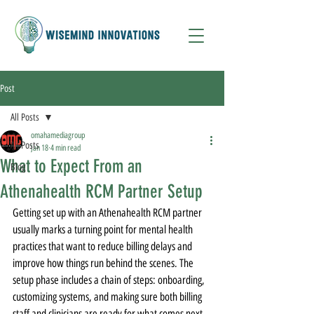
Post
All Posts
omahamediagroup
All Posts
Jan 18
4 min read
What to Expect From an
Blog
Athenahealth RCM Partner Setup
Getting set up with an Athenahealth RCM partner 
usually marks a turning point for mental health 
practices that want to reduce billing delays and 
improve how things run behind the scenes. The 
setup phase includes a chain of steps: onboarding, 
customizing systems, and making sure both billing 
staff and clinicians are ready for what comes next. 