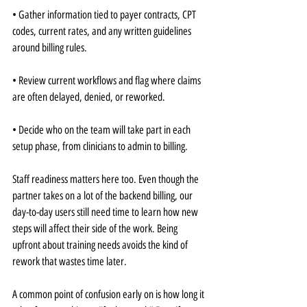
• Gather information tied to payer contracts, CPT 
codes, current rates, and any written guidelines 
around billing rules.
• Review current workflows and flag where claims 
are often delayed, denied, or reworked.
• Decide who on the team will take part in each 
setup phase, from clinicians to admin to billing.
Staff readiness matters here too. Even though the 
partner takes on a lot of the backend billing, our 
day-to-day users still need time to learn how new 
steps will affect their side of the work. Being 
upfront about training needs avoids the kind of 
rework that wastes time later.
A common point of confusion early on is how long it 