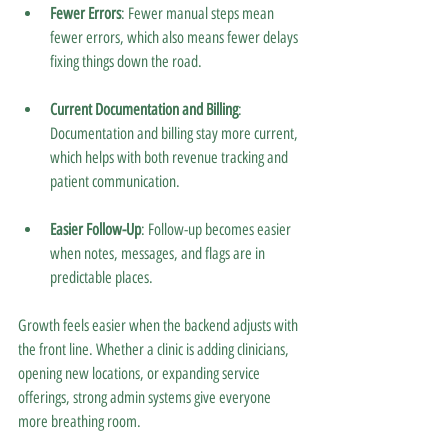
Fewer Errors
: Fewer manual steps mean 
fewer errors, which also means fewer delays 
fixing things down the road.
Current Documentation and Billing
: 
Documentation and billing stay more current, 
which helps with both revenue tracking and 
patient communication.
Easier Follow-Up
: Follow-up becomes easier 
when notes, messages, and flags are in 
predictable places.
Growth feels easier when the backend adjusts with 
the front line. Whether a clinic is adding clinicians, 
opening new locations, or expanding service 
offerings, strong admin systems give everyone 
more breathing room.