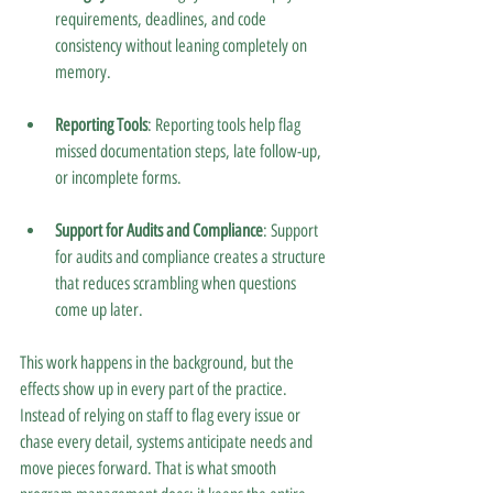
requirements, deadlines, and code 
consistency without leaning completely on 
memory.
Reporting Tools
: Reporting tools help flag 
missed documentation steps, late follow-up, 
or incomplete forms.
Support for Audits and Compliance
: Support 
for audits and compliance creates a structure 
that reduces scrambling when questions 
come up later.
This work happens in the background, but the 
effects show up in every part of the practice. 
Instead of relying on staff to flag every issue or 
chase every detail, systems anticipate needs and 
move pieces forward. That is what smooth 