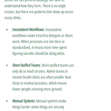
understand how they form. There is no single 
reason, but there are patterns that show up across 
many clinics.
Inconsistent Workflows
: Inconsistent 
workflows make it hard to delegate or share 
work. When processes are not clear or 
standardized, it means more time spent 
figuring out who should be doing what.
Short-Staffed Teams
: Short-staffed teams can 
only do so much at once. Admin teams in 
mental health clinics are often smaller than 
those in medical practices, which means 
fewer people covering more ground.
Manual Systems
: Manual systems make 
things harder when things are already 