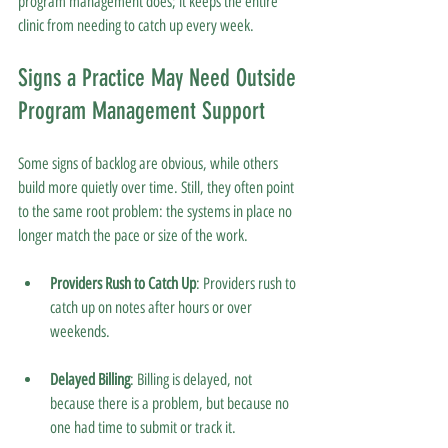
program management does; it keeps the entire 
clinic from needing to catch up every week.
Signs a Practice May Need Outside 
Program Management Support
Some signs of backlog are obvious, while others 
build more quietly over time. Still, they often point 
to the same root problem: the systems in place no 
longer match the pace or size of the work.
Providers Rush to Catch Up
: Providers rush to 
catch up on notes after hours or over 
weekends.
Delayed Billing
: Billing is delayed, not 
because there is a problem, but because no 
one had time to submit or track it.