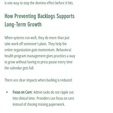
is one way to stop the domino effect before it hits.
How Preventing Backlogs Supports 
Long-Term Growth
When systems run well, they do more than just 
take work off someone’s plate. They help the 
entire organization gain momentum. Behavioral 
health program management gives practices a way 
to grow without having to press pause every time 
the calendar gets full.
There are clear impacts when backlog is reduced:
Focus on Care
: Admin tasks do not ripple out 
into clinical time. Providers can focus on care 
instead of chasing missing paperwork.