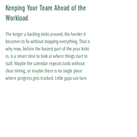
Keeping Your Team Ahead of the 
Workload
The longer a backlog sticks around, the harder it 
becomes to fix without stopping everything. That is 
why now, before the busiest part of the year kicks 
in, is a smart time to look at where things start to 
stall. Maybe the calendar repeats tasks without 
clear timing, or maybe there is no single place 
where progress gets tracked. Little gaps can turn 
into lasting patterns.
Behavioral health program management pulls 
those patterns into view and helps create 
smoother paths for every task that needs to 
happen. Clinics that take a beat to review their 
admin setup now can head into spring with less 
backtracking and more flexibility, ready to focus on 