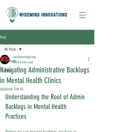
Post
All Posts
omahamediagroup
All Posts
Feb 8
4 min read
Navigating Administrative Backlogs
Blog
in Mental Health Clinics
Updated:
Feb 16
Understanding the Root of Admin 
Backlogs in Mental Health 
Practices
Before we can prevent backlogs, we have to 