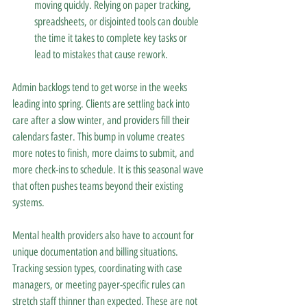
moving quickly. Relying on paper tracking, 
spreadsheets, or disjointed tools can double 
the time it takes to complete key tasks or 
lead to mistakes that cause rework.
Admin backlogs tend to get worse in the weeks 
leading into spring. Clients are settling back into 
care after a slow winter, and providers fill their 
calendars faster. This bump in volume creates 
more notes to finish, more claims to submit, and 
more check-ins to schedule. It is this seasonal wave 
that often pushes teams beyond their existing 
systems.
Mental health providers also have to account for 
unique documentation and billing situations. 
Tracking session types, coordinating with case 
managers, or meeting payer-specific rules can 
stretch staff thinner than expected. These are not 