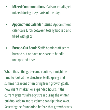
Missed Communications
: Calls or emails get 
missed during busy parts of the day.
Appointment Calendar Issues
: Appointment 
calendars lurch between totally booked and 
filled with gaps.
Burned-Out Admin Staff
: Admin staff seem 
burned out or have no space to handle 
unexpected tasks.
When these things become routine, it might be 
time to look at the structure itself. Spring and 
summer seasons often bring fresh growth goals, 
new client intakes, or expanded hours. If the 
current systems already strain during the winter 
buildup, adding more volume can tip things over. 
Resetting the foundation before that growth starts 