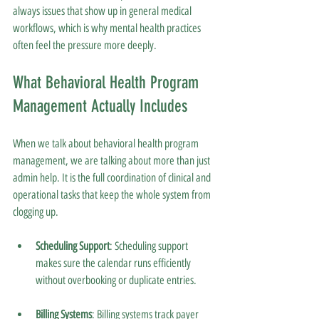
always issues that show up in general medical 
workflows, which is why mental health practices 
often feel the pressure more deeply.
What Behavioral Health Program 
Management Actually Includes
When we talk about behavioral health program 
management, we are talking about more than just 
admin help. It is the full coordination of clinical and 
operational tasks that keep the whole system from 
clogging up.
Scheduling Support
: Scheduling support 
makes sure the calendar runs efficiently 
without overbooking or duplicate entries.
Billing Systems
: Billing systems track payer 