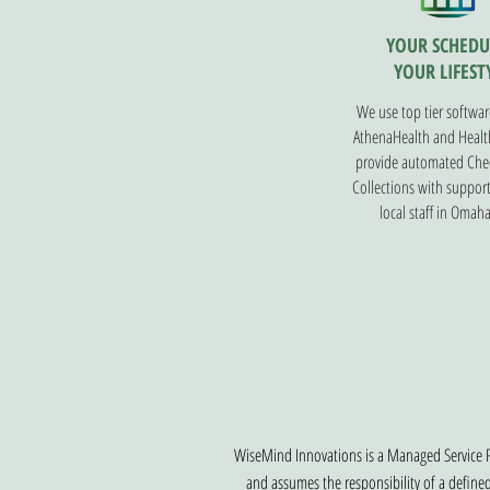
YOUR SCHEDU
YOUR LIFEST
We use top tier softwar
AthenaHealth and Health
provide automated Che
Collections with suppor
local staff in Omaha
WiseMind Innovations is a Managed Service P
and assumes the responsibility of a define