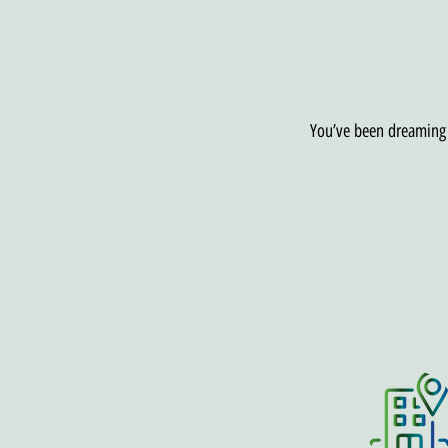
You’ve been dreaming o