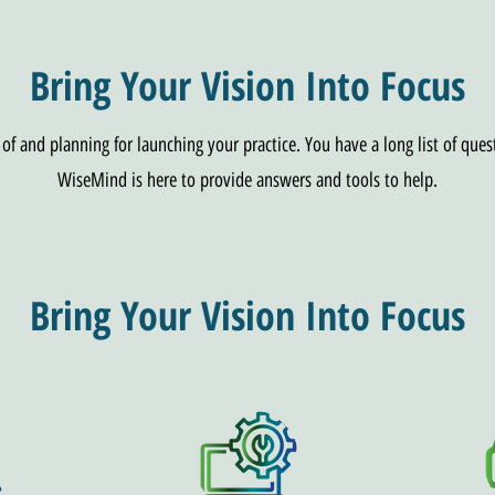
Bring Your Vision Into Focus
f and planning for launching your practice. You have a long list of ques
WiseMind is here to provide answers and tools to help.
Bring Your Vision Into Focus