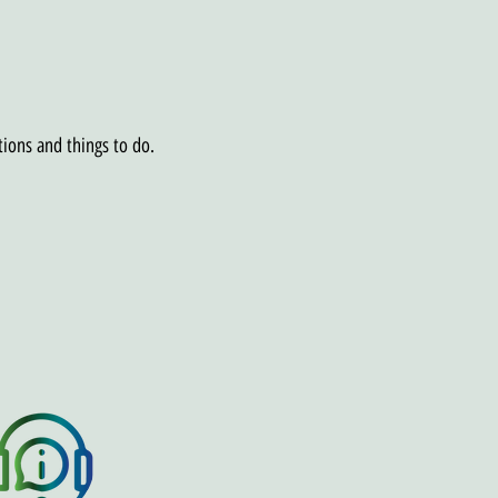
tions and things to do.