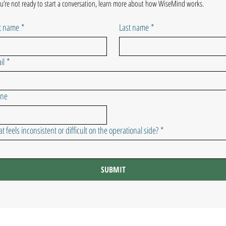
ou’re not ready to start a conversation, learn more about how WiseMind works.
st name
*
Last name
*
il
*
one
t feels inconsistent or difficult on the operational side?
*
SUBMIT