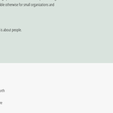
able otherwise for small organizations and
 is about people.
rth 
e 