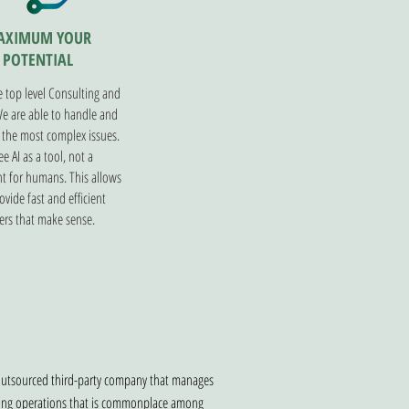
AXIMUM YOUR
POTENTIAL
 top level Consulting and
We are able to handle and
 the most complex issues.
e AI as a tool, not a
t for humans. This allows
ovide fast and efficient
rs that make sense.
 outsourced third-party company that manages
roving operations that is commonplace among