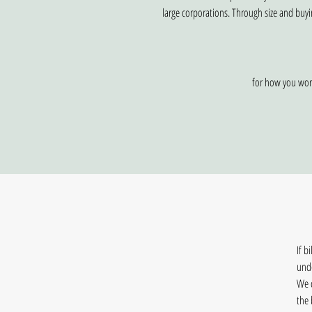
large corporations. Through size and buyi
for how you work
If b
und
We c
the 