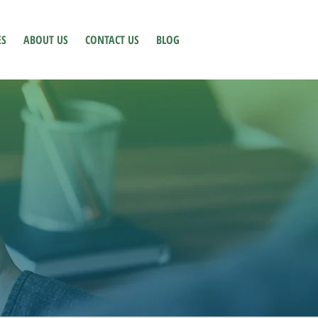
ES
ABOUT US
CONTACT US
BLOG