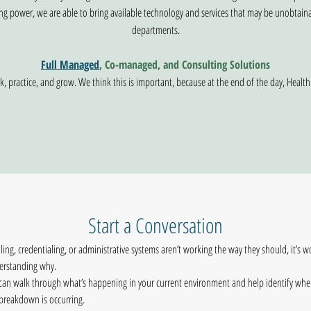
ng power, we are able to bring available technology and services that may be unobtain
departments.
Full Managed
, Co-managed, and Consulting Solutions
, practice, and grow. We think this is important, because at the end of the day, Health
Start a Conversation
illing, credentialing, or administrative systems aren’t working the way they should, it’s wo
erstanding why.
an walk through what’s happening in your current environment and help identify wher
breakdown is occurring.