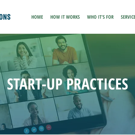
HOME
HOW IT WORKS
WHO IT'S FOR
SERVIC
START-UP PRACTICES