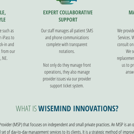
LE,
EXPERT COLLABORATIVE
M
YLE
SUPPORT
e such as
Our staff manages all patient SMS
We provide
 iPass to
and phone communications
Services. 
ck-in and
complete with transparent
consult on
t from our
notations.
We se
, NE.
replacemen
Not only do they manage front
us to pr
operations, they also manage
answe
provider issues via our provider
support ticket system.
WHAT IS
WISEMIND INNOVATIONS?
rovider (MSP) that focuses on independent and small private practices. An MSP is an
d set of day-to-day management services to its clients. It is a strategic method of imp