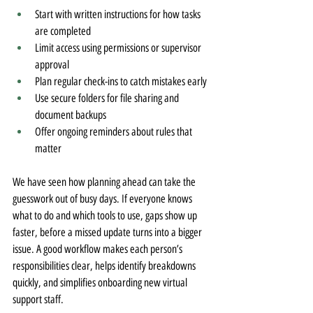
Start with written instructions for how tasks 
are completed
Limit access using permissions or supervisor 
approval
Plan regular check-ins to catch mistakes early
Use secure folders for file sharing and 
document backups
Offer ongoing reminders about rules that 
matter
We have seen how planning ahead can take the 
guesswork out of busy days. If everyone knows 
what to do and which tools to use, gaps show up 
faster, before a missed update turns into a bigger 
issue. A good workflow makes each person’s 
responsibilities clear, helps identify breakdowns 
quickly, and simplifies onboarding new virtual 
support staff.