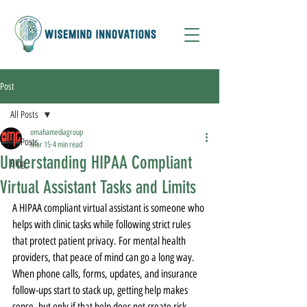
Post
All Posts
omahamediagroup
All Posts
Mar 15
4 min read
Understanding HIPAA Compliant
Blog
Virtual Assistant Tasks and Limits
A HIPAA compliant virtual assistant is someone who 
helps with clinic tasks while following strict rules 
that protect patient privacy. For mental health 
providers, that peace of mind can go a long way. 
When phone calls, forms, updates, and insurance 
follow-ups start to stack up, getting help makes 
sense, but only if that help does not create risk.