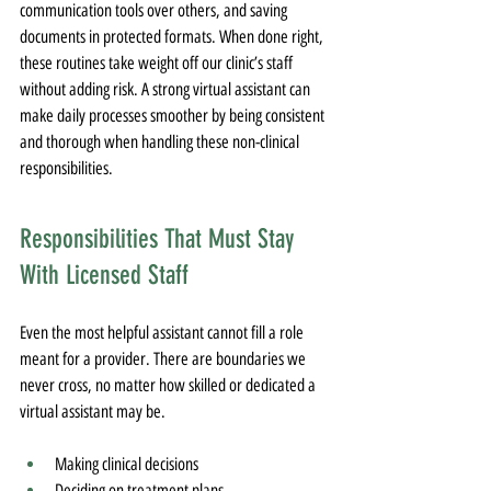
communication tools over others, and saving 
documents in protected formats. When done right, 
these routines take weight off our clinic’s staff 
without adding risk. A strong virtual assistant can 
make daily processes smoother by being consistent 
and thorough when handling these non-clinical 
responsibilities.
Responsibilities That Must Stay 
With Licensed Staff
Even the most helpful assistant cannot fill a role 
meant for a provider. There are boundaries we 
never cross, no matter how skilled or dedicated a 
virtual assistant may be.
Making clinical decisions
Deciding on treatment plans