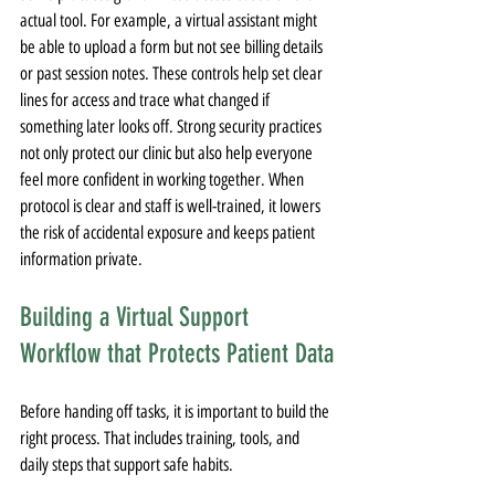
actual tool. For example, a virtual assistant might 
be able to upload a form but not see billing details 
or past session notes. These controls help set clear 
lines for access and trace what changed if 
something later looks off. Strong security practices 
not only protect our clinic but also help everyone 
feel more confident in working together. When 
protocol is clear and staff is well-trained, it lowers 
the risk of accidental exposure and keeps patient 
information private.
Building a Virtual Support 
Workflow that Protects Patient Data
Before handing off tasks, it is important to build the 
right process. That includes training, tools, and 
daily steps that support safe habits.