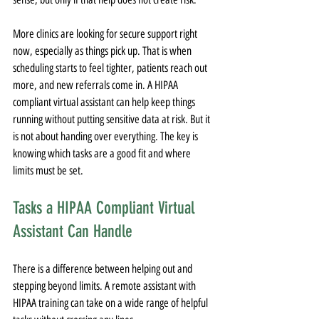
More clinics are looking for secure support right 
now, especially as things pick up. That is when 
scheduling starts to feel tighter, patients reach out 
more, and new referrals come in. A HIPAA 
compliant virtual assistant can help keep things 
running without putting sensitive data at risk. But it 
is not about handing over everything. The key is 
knowing which tasks are a good fit and where 
limits must be set.
Tasks a HIPAA Compliant Virtual 
Assistant Can Handle
There is a difference between helping out and 
stepping beyond limits. A remote assistant with 
HIPAA training can take on a wide range of helpful 