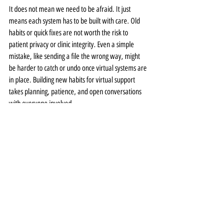
It does not mean we need to be afraid. It just 
means each system has to be built with care. Old 
habits or quick fixes are not worth the risk to 
patient privacy or clinic integrity. Even a simple 
mistake, like sending a file the wrong way, might 
be harder to catch or undo once virtual systems are 
in place. Building new habits for virtual support 
takes planning, patience, and open conversations 
with everyone involved.
Keeping Patient Trust at the 
Center of Virtual Support
When patients share deeply personal stories or 
mental health details, they expect those words and 
records to be handled with care. A HIPAA compliant 
virtual assistant can help protect that bond, not 
replace it, by keeping the behind-the-scenes work 