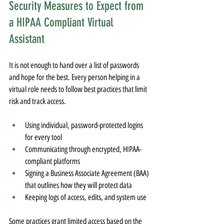
Security Measures to Expect from 
a HIPAA Compliant Virtual 
Assistant
It is not enough to hand over a list of passwords 
and hope for the best. Every person helping in a 
virtual role needs to follow best practices that limit 
risk and track access.
Using individual, password-protected logins 
for every tool
Communicating through encrypted, HIPAA-
compliant platforms
Signing a Business Associate Agreement (BAA) 
that outlines how they will protect data
Keeping logs of access, edits, and system use
Some practices grant limited access based on the 