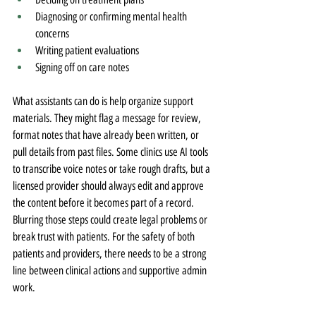
Diagnosing or confirming mental health 
concerns
Writing patient evaluations
Signing off on care notes
What assistants can do is help organize support 
materials. They might flag a message for review, 
format notes that have already been written, or 
pull details from past files. Some clinics use AI tools 
to transcribe voice notes or take rough drafts, but a 
licensed provider should always edit and approve 
the content before it becomes part of a record. 
Blurring those steps could create legal problems or 
break trust with patients. For the safety of both 
patients and providers, there needs to be a strong 
line between clinical actions and supportive admin 
work.