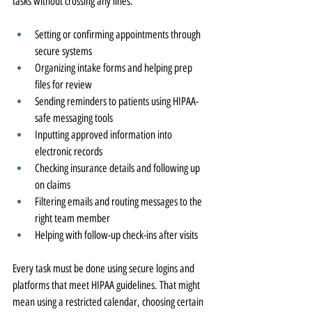
tasks without crossing any lines.
Setting or confirming appointments through 
secure systems
Organizing intake forms and helping prep 
files for review
Sending reminders to patients using HIPAA-
safe messaging tools
Inputting approved information into 
electronic records
Checking insurance details and following up 
on claims
Filtering emails and routing messages to the 
right team member
Helping with follow-up check-ins after visits
Every task must be done using secure logins and 
platforms that meet HIPAA guidelines. That might 
mean using a restricted calendar, choosing certain 