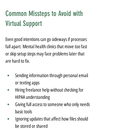
Common Missteps to Avoid with 
Virtual Support
Even good intentions can go sideways if processes 
fall apart. Mental health clinics that move too fast 
or skip setup steps may face problems later that 
are hard to fix.
Sending information through personal email 
or texting apps
Hiring freelance help without checking for 
HIPAA understanding
Giving full access to someone who only needs 
basic tools
Ignoring updates that affect how files should 
be stored or shared