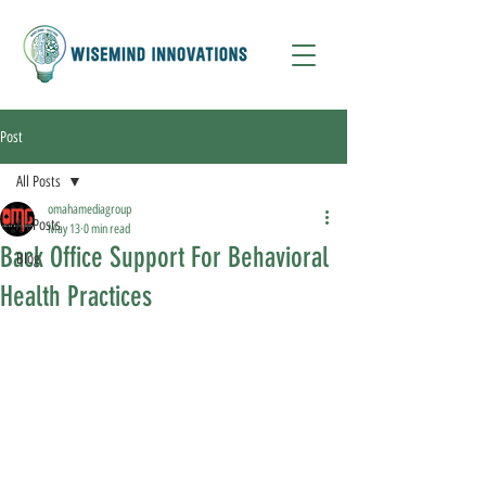
Post
All Posts
omahamediagroup
All Posts
May 13
0 min read
Back Office Support For Behavioral
Blog
Health Practices