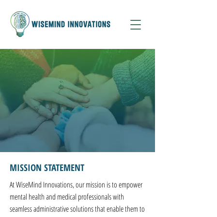
MISSION STATEMENT
At WiseMind Innovations, our mission is to empower
mental health and medical professionals with
seamless administrative solutions that enable them to