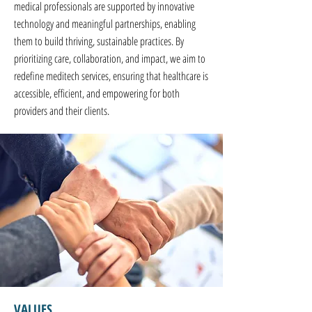
medical professionals are supported by innovative
technology and meaningful partnerships, enabling
them to build thriving, sustainable practices. By
prioritizing care, collaboration, and impact, we aim to
redefine meditech services, ensuring that healthcare is
accessible, efficient, and empowering for both
providers and their clients.
VALUES