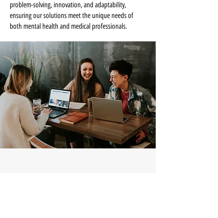
problem-solving, innovation, and adaptability,
ensuring our solutions meet the unique needs of
both mental health and medical professionals.
Start a Conversation
If billing, credentialing, or administrative 
systems aren’t working the way they should, 