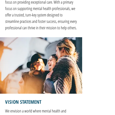
focus on providing exceptional care. With a primary
focus on supporting mental health professionals, we
offer a trusted, turn-key system designed to
streamline practices and foster success, ensuring every
professional can thrive in their mission to help others.
VISION STATEMENT
We envision a world where mental health and