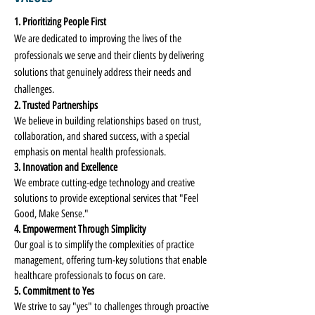
1. Prioritizing People First
We are dedicated to improving the lives of the
professionals we serve and their clients by delivering
solutions that genuinely address their needs and
challenges.
2. Trusted Partnerships
We believe in building relationships based on trust,
collaboration, and shared success, with a special
emphasis on mental health professionals.
3. Innovation and Excellence
We embrace cutting-edge technology and creative
solutions to provide exceptional services that "Feel
Good, Make Sense."
4. Empowerment Through Simplicity
Our goal is to simplify the complexities of practice
management, offering turn-key solutions that enable
healthcare professionals to focus on care.
5. Commitment to Yes
We strive to say "yes" to challenges through proactive