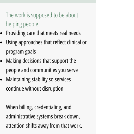
The work is supposed to be about
helping people.
Providing care that meets real needs
Using approaches that reflect clinical or
program goals
Making decisions that support the
people and communities you serve
Maintaining stability so services
continue without disruption
When billing, credentialing, and
administrative systems break down,
attention shifts away from that work.