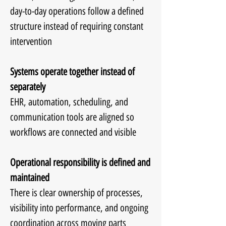
day-to-day operations follow a defined
structure instead of requiring constant
intervention
Systems operate together instead of
separately
EHR, automation, scheduling, and
communication tools are aligned so
workflows are connected and visible
Operational responsibility is defined and
maintained
There is clear ownership of processes,
visibility into performance, and ongoing
coordination across moving parts