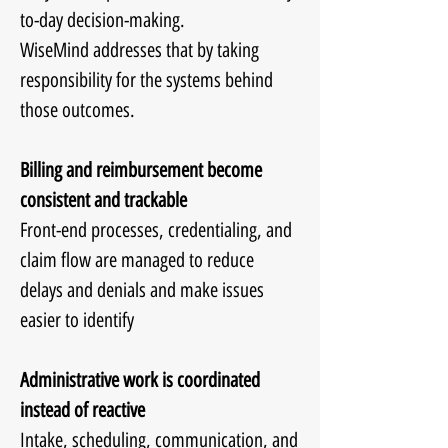
to-day decision-making.
WiseMind addresses that by taking
responsibility for the systems behind
those outcomes.
Billing and reimbursement become
consistent and trackable
Front-end processes, credentialing, and
claim flow are managed to reduce
delays and denials and make issues
easier to identify
Administrative work is coordinated
instead of reactive
Intake, scheduling, communication, and