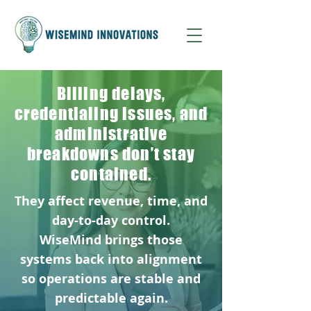
Billing delays,
credentialing issues, and
administrative
breakdowns don’t stay
contained.
They affect revenue, time, and
day-to-day control.
WiseMind brings those
systems back into alignment
so operations are stable and
predictable again.