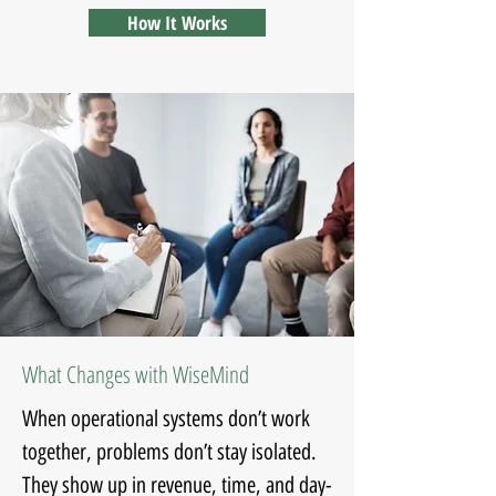
How It Works
What Changes with WiseMind
When operational systems don’t work
together, problems don’t stay isolated.
They show up in revenue, time, and day-