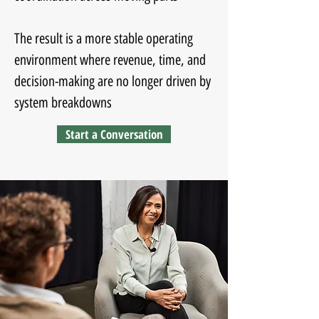
The result is a more stable operating
environment where revenue, time, and
decision-making are no longer driven by
system breakdowns
Start a Conversation