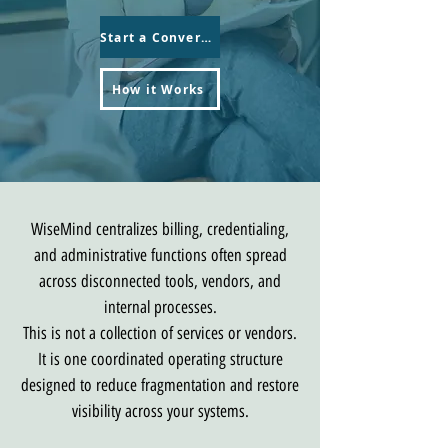
Start a Conversation
How it Works
WiseMind centralizes billing, credentialing,
and administrative functions often spread
across disconnected tools, vendors, and
internal processes.
This is not a collection of services or vendors.
It is one coordinated operating structure
designed to reduce fragmentation and restore
visibility across your systems.